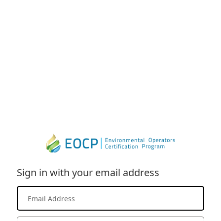
Sign in with your email address