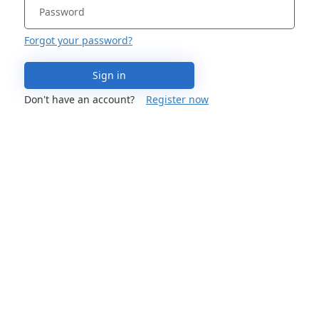
Forgot your password?
Sign in
Don't have an account?
Register now